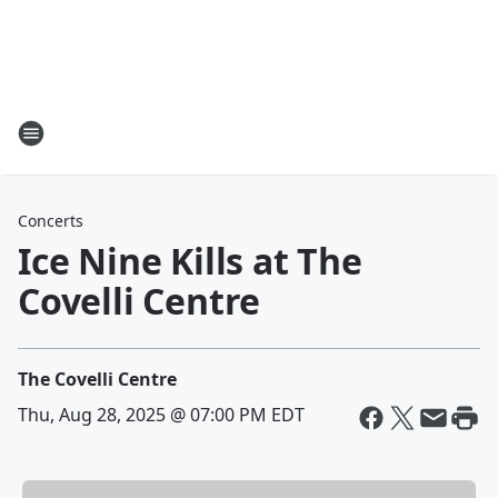
Concerts
Ice Nine Kills at The
Covelli Centre
The Covelli Centre
Thu, Aug 28, 2025 @ 07:00 PM EDT