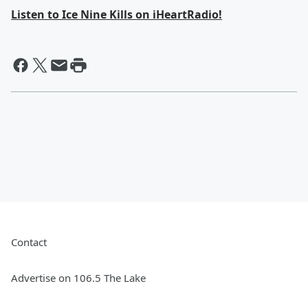
Listen to Ice Nine Kills on iHeartRadio!
Contact
Advertise on 106.5 The Lake