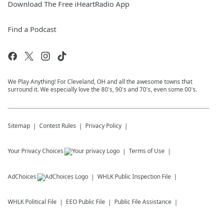
Download The Free iHeartRadio App
Find a Podcast
We Play Anything! For Cleveland, OH and all the awesome towns that
surround it. We especially love the 80's, 90's and 70's, even some 00's.
Sitemap
Contest Rules
Privacy Policy
Your Privacy Choices
Terms of Use
AdChoices
WHLK
Public Inspection File
WHLK
Political File
EEO Public File
Public File Assistance