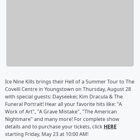
Ice Nine Kills brings their Hell of a Summer Tour to The
Covelli Centre in Youngstown on Thursday, August 28
with special guests: Dayseeker, Kim Dracula & The
Funeral Portrait! Hear all your favorite hits like: "A
Work of Art", "A Grave Mistake", "The American
Nightmare" and many more! For complete show
details and to purchase your tickets, click
HERE
starting Friday, May 23 at 10:00 AM!