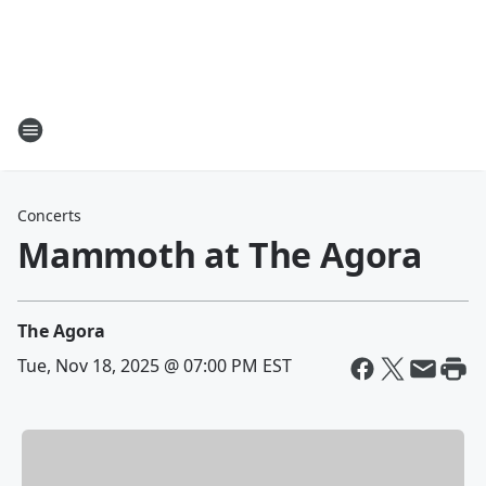
Concerts
Mammoth at The Agora
The Agora
Tue, Nov 18, 2025 @ 07:00 PM EST