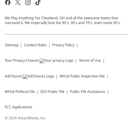
We Play Anything! For Cleveland, OH and all the awesome towns that
surround it. We especially love the 80's, 90's and 70's, even some 00's.
Sitemap
Contest Rules
Privacy Policy
Your Privacy Choices
Terms of Use
AdChoices
WHLK
Public Inspection File
WHLK
Political File
EEO Public File
Public File Assistance
FCC Applications
©
2026
iHeartMedia, Inc.