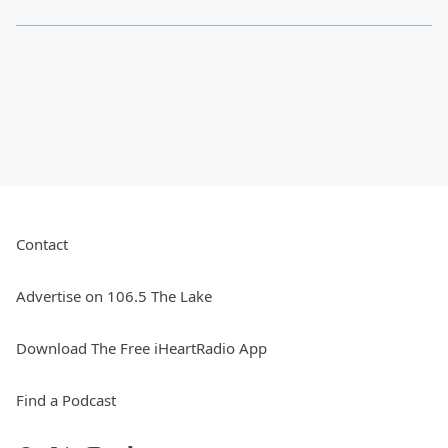
Contact
Advertise on 106.5 The Lake
Download The Free iHeartRadio App
Find a Podcast