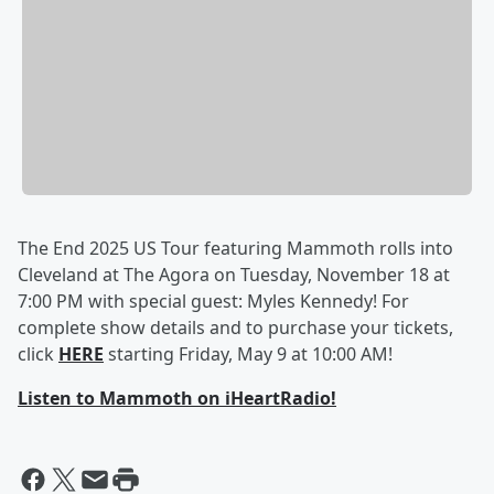
The End 2025 US Tour featuring Mammoth rolls into
Cleveland at The Agora on Tuesday, November 18 at
7:00 PM with special guest: Myles Kennedy! For
complete show details and to purchase your tickets,
click
HERE
starting Friday, May 9 at 10:00 AM!
Listen to Mammoth on iHeartRadio!