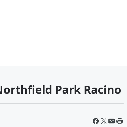
 Northfield Park Racino