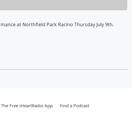
ormance at Northfield Park Racino Thursday July 9th.
The Free iHeartRadio App
Find a Podcast