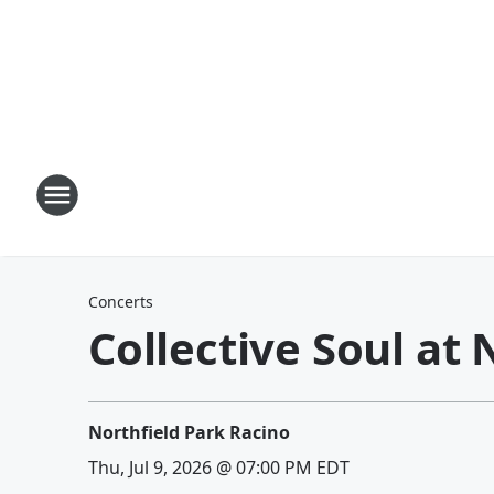
Concerts
Collective Soul at
Northfield Park Racino
Thu, Jul 9, 2026 @ 07:00 PM EDT