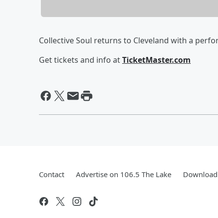
Collective Soul returns to Cleveland with a perf
Get tickets and info at
TicketMaster.com
Contact
Advertise on 106.5 The Lake
Download 