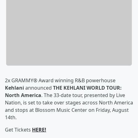
2x GRAMMY® Award winning R&B powerhouse
Kehlani
announced
THE KEHLANI WORLD TOUR:
North America
. The 33-date tour, presented by Live
Nation, is set to take over stages across North America
and stops at Blossom Music Center on Friday, August
14th.
Get Tickets
HERE!