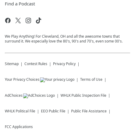
Find a Podcast
We Play Anything! For Cleveland, OH and all the awesome towns that
surround it. We especially love the 80's, 90's and 70's, even some 00's.
Sitemap
Contest Rules
Privacy Policy
Your Privacy Choices
Terms of Use
AdChoices
WHLK
Public Inspection File
WHLK
Political File
EEO Public File
Public File Assistance
FCC Applications