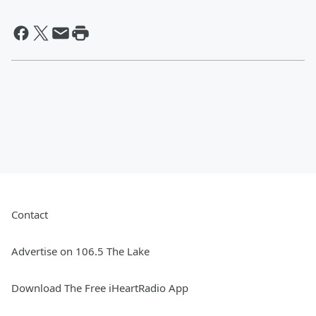
Contact
Advertise on 106.5 The Lake
Download The Free iHeartRadio App