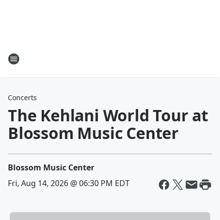
Concerts
The Kehlani World Tour at
Blossom Music Center
Blossom Music Center
Fri, Aug 14, 2026 @ 06:30 PM EDT