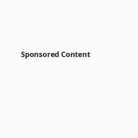
Sponsored Content