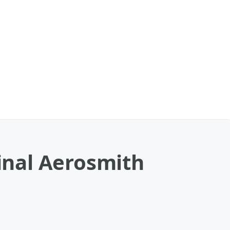
Final Aerosmith