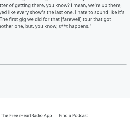
 matter of getting there, you know? I mean, we're up there,
yed like every show's the last one. I hate to sound like it's
The first gig we did for that [farewell] tour that got
another one, but, you know, s**t happens."
The Free iHeartRadio App
Find a Podcast