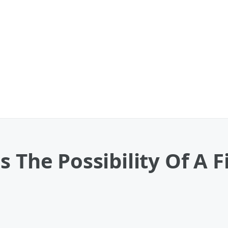
s The Possibility Of A 