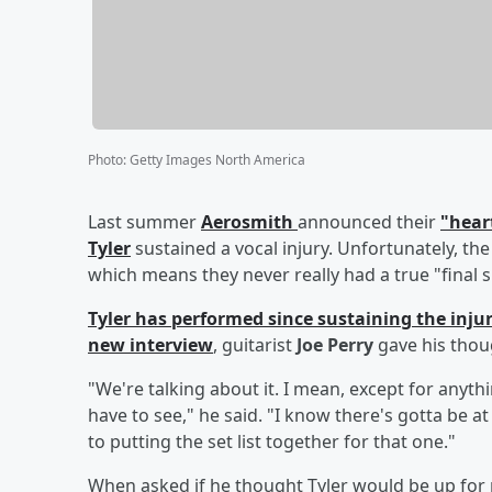
Photo
:
Getty Images North America
Last summer
Aerosmith
announced their
"hear
Tyler
sustained a vocal injury. Unfortunately, the
which means they never really had a true "final 
Tyler has performed since sustaining the inju
new interview
, guitarist
Joe Perry
gave his thou
"We're talking about it. I mean, except for anythin
have to see," he said. "I know there's gotta be a
to putting the set list together for that one."
When asked if he thought Tyler would be up for 