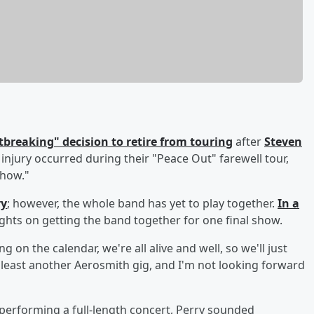
tbreaking" decision to retire from touring
after
Steven
 injury occurred during their "Peace Out" farewell tour,
show."
ry
; however, the whole band has yet to play together.
In a
ghts on getting the band together for one final show.
g on the calendar, we're all alive and well, so we'll just
t least another Aerosmith gig, and I'm not looking forward
performing a full-length concert, Perry sounded