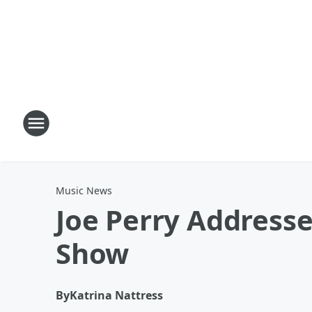
Music News
Joe Perry Addresse
Show
By
Katrina Nattress