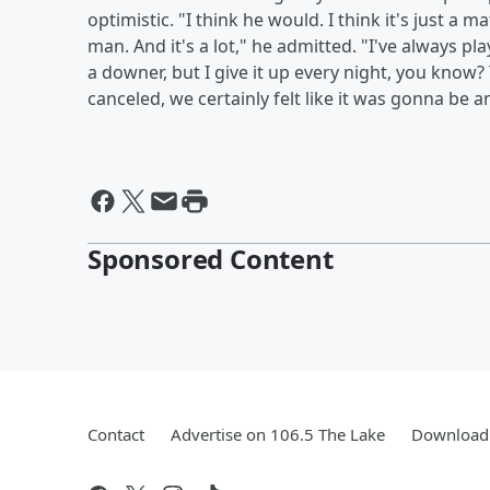
optimistic. "I think he would. I think it's just a
man. And it's a lot," he admitted. "I've always pla
a downer, but I give it up every night, you know? 
canceled, we certainly felt like it was gonna be 
Sponsored Content
Contact
Advertise on 106.5 The Lake
Download 