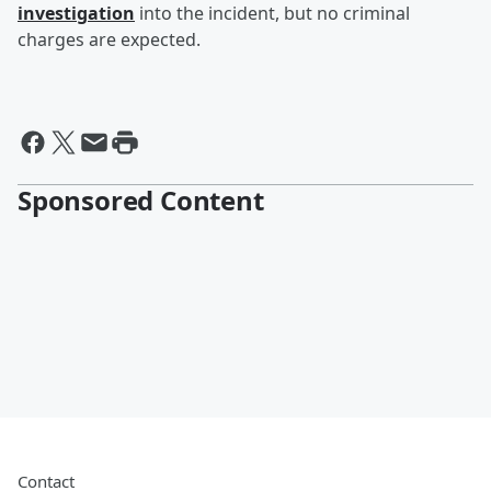
investigation
into the incident, but no criminal
charges are expected.
Sponsored Content
Contact