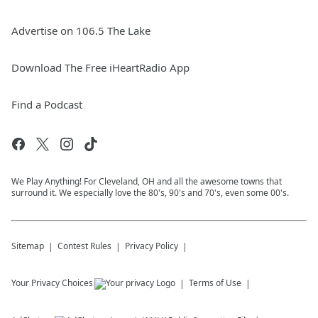
Advertise on 106.5 The Lake
Download The Free iHeartRadio App
Find a Podcast
We Play Anything! For Cleveland, OH and all the awesome towns that
surround it. We especially love the 80's, 90's and 70's, even some 00's.
Sitemap
Contest Rules
Privacy Policy
Your Privacy Choices
Terms of Use