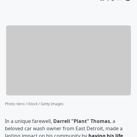
Photo
:
tiero / iStock / Getty Images
In a unique farewell,
Darrell "Plant" Thomas
, a
beloved car wash owner from East Detroit, made a
lasting impact on his community by
having his life