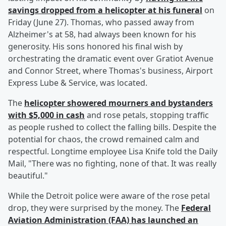
savings dropped from a helicopter at his funeral
on
Friday (June 27). Thomas, who passed away from
Alzheimer's at 58, had always been known for his
generosity. His sons honored his final wish by
orchestrating the dramatic event over Gratiot Avenue
and Connor Street, where Thomas's business, Airport
Express Lube & Service, was located.
The
helicopter showered mourners and bystanders
with $5,000 in cash
and rose petals, stopping traffic
as people rushed to collect the falling bills. Despite the
potential for chaos, the crowd remained calm and
respectful. Longtime employee Lisa Knife told the Daily
Mail, "There was no fighting, none of that. It was really
beautiful."
While the Detroit police were aware of the rose petal
drop, they were surprised by the money. The
Federal
Aviation Administration (FAA) has launched an