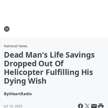
National News
Dead Man's Life Savings
Dropped Out Of
Helicopter Fulfilling His
Dying Wish
By
iHeartRadio
Jul 10, 2025