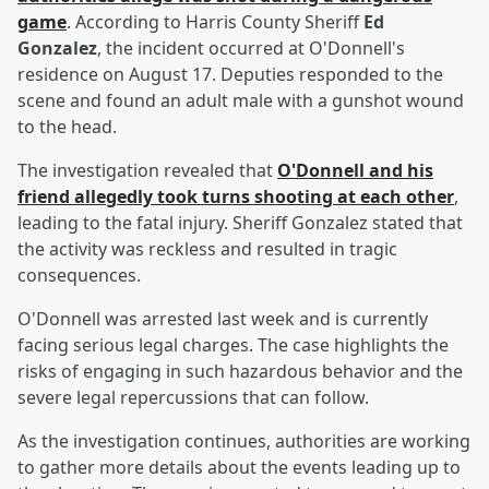
game
. According to Harris County Sheriff
Ed
Gonzalez
, the incident occurred at O'Donnell's
residence on August 17. Deputies responded to the
scene and found an adult male with a gunshot wound
to the head.
The investigation revealed that
O'Donnell and his
friend allegedly took turns shooting at each other
,
leading to the fatal injury. Sheriff Gonzalez stated that
the activity was reckless and resulted in tragic
consequences.
O'Donnell was arrested last week and is currently
facing serious legal charges. The case highlights the
risks of engaging in such hazardous behavior and the
severe legal repercussions that can follow.
As the investigation continues, authorities are working
to gather more details about the events leading up to