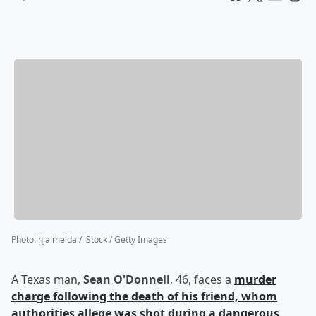
Photo
:
hjalmeida / iStock / Getty Images
A Texas man,
Sean O'Donnell
, 46, faces a
murder
charge following the death of his friend, whom
authorities allege was shot during a dangerous