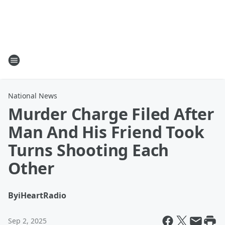
National News
Murder Charge Filed After
Man And His Friend Took
Turns Shooting Each
Other
By
iHeartRadio
Sep 2, 2025