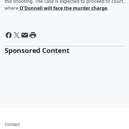
the shooting. The case is expected to proceed to court,
where
O'Donnell will face the murder charge
.
Sponsored Content
Contact