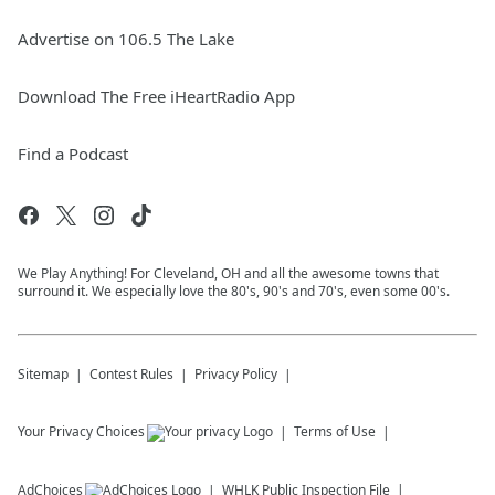
Advertise on 106.5 The Lake
Download The Free iHeartRadio App
Find a Podcast
We Play Anything! For Cleveland, OH and all the awesome towns that
surround it. We especially love the 80's, 90's and 70's, even some 00's.
Sitemap
Contest Rules
Privacy Policy
Your Privacy Choices
Terms of Use
AdChoices
WHLK
Public Inspection File