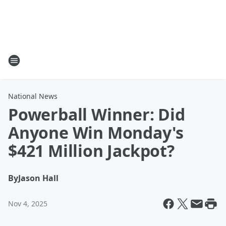
National News
Powerball Winner: Did
Anyone Win Monday's
$421 Million Jackpot?
By
Jason Hall
Nov 4, 2025