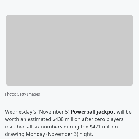
Photo
:
Getty Images
Wednesday's (November 5)
Powerball jackpot
will be
worth an estimated $438 million after zero players
matched all six numbers during the $421 million
drawing Monday (November 3) night.