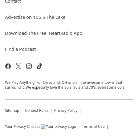
Contact
Advertise on 106.5 The Lake
Download The Free iHeartRadio App
Find a Podcast
We Play Anything! For Cleveland, OH and all the awesome towns that
surround it. We especially love the 80's, 90's and 70's, even some 00's.
Sitemap
Contest Rules
Privacy Policy
Your Privacy Choices
Terms of Use