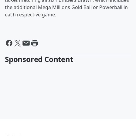
ticket matching all six numbers drawn, which includes
the additional Mega Millions Gold Ball or Powerball in
each respective game.
Sponsored Content