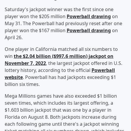
Saturday's jackpot winner was the first since one
player won the $205 million
Powerball drawing
on
May 31. The Powerball had previously reset after one
player won the $167 million
Powerball drawing
on
April 26.
One player in California matched all six numbers to
win
the $2.04 billion ($997.6 million) jackpot on
November 7, 2022
, the largest jackpot offered in U.S.
lottery history, according to the official
Powerball
website
. Powerball has had jackpots exceeding $1
billion six times.
Mega Millions games have also exceeded $1 billion
seven times, which includes its largest offering, a
$1.603 billion jackpot that was one by a player in
Florida on August 8. Both jackpots increase during
each following game until there's a jackpot winning