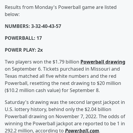
Results from Monday's Powerball game are listed
below:
NUMBERS: 3-32-40-43-57
POWERBALL: 17
POWER PLAY: 2x
Two players won the $1.79 billion
Powerball drawing
on September 6. Tickets purchased in Missouri and
Texas matched all five white numbers and the red
Powerball, resetting the next drawing to $20 million
($10.2 million cash value) for September 8.
Saturday's drawing was the second largest jackpot in
U.S. lottery history, behind only the $2.04 billion
Powerball drawing on November 7, 2022. The odds of
winning the Powerball jackpot are reported to be 1 in
292.2 million, according to
Powerball.com
.