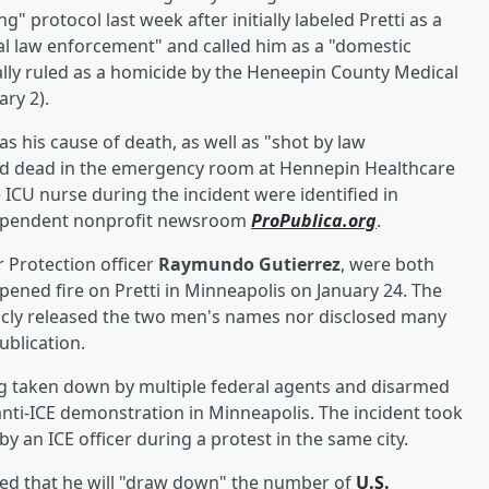
protocol last week after initially labeled Pretti as a
al law enforcement" and called him as a "domestic
ially ruled as a homicide by the Heneepin County Medical
ry 2).
as his cause of death, as well as "shot by law
ed dead in the emergency room at Hennepin Healthcare
ICU nurse during the incident were identified in
dependent nonprofit newsroom
ProPublica.org
.
r Protection officer
Raymundo Gutierrez
, were both
ned fire on Pretti in Minneapolis on January 24. The
icly released the two men's names nor disclosed many
ublication.
ng taken down by multiple federal agents and disarmed
 anti-ICE demonstration in Minneapolis. The incident took
by an ICE officer during a protest in the same city.
d that he will "draw down" the number of
U.S.