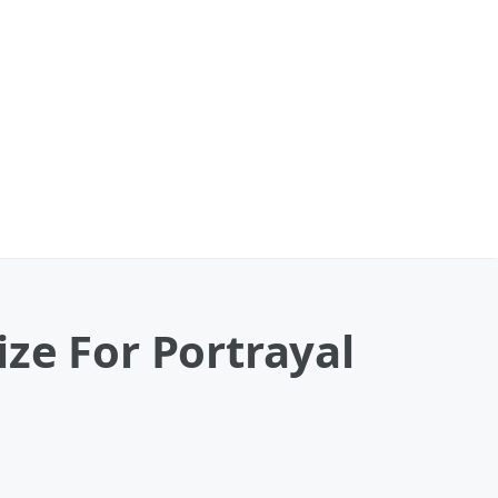
ze For Portrayal