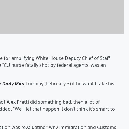
e for amplifying White House Deputy Chief of Staff
he ICU nurse fatally shot by federal agents, was an
e Daily Mail
Tuesday (February 3) if he would take his
ot Alex Pretti did something bad, then a lot of
ed. “We’ll let that happen. I don’t think it’s smart to
ration was "evaluating" why Immigration and Customs