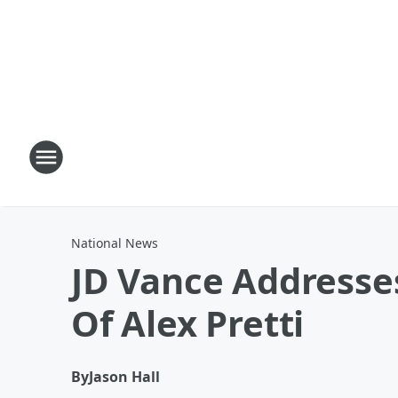
National News
JD Vance Addresses
Of Alex Pretti
By
Jason Hall