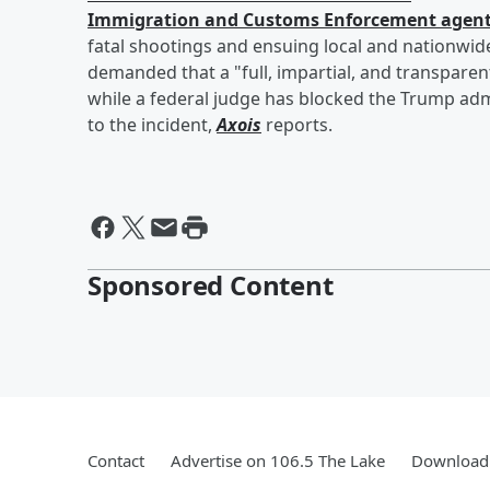
Immigration and Customs Enforcement agen
fatal shootings and ensuing local and nationwi
demanded that a "full, impartial, and transparen
while a federal judge has blocked the Trump adm
to the incident,
Axois
reports.
Sponsored Content
Contact
Advertise on 106.5 The Lake
Download 