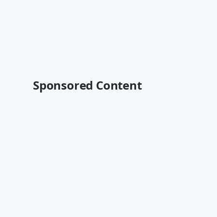
Sponsored Content