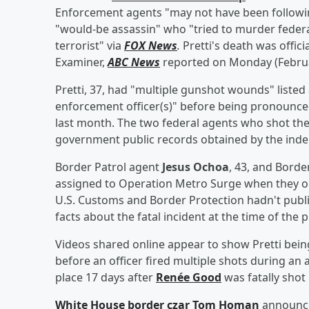
Enforcement agents "may not have been following" 
"would-be assassin" who "tried to murder feder
terrorist" via
FOX News
.
Pretti's death was offic
Examiner,
ABC News
reported on Monday (Februa
Pretti, 37, had "multiple gunshot wounds" listed 
enforcement officer(s)" before being pronounc
last month. The two federal agents who shot the 
government public records obtained by the in
Border Patrol agent
Jesus Ochoa
, 43, and Borde
assigned to Operation Metro Surge when they ope
U.S. Customs and Border Protection hadn't publ
facts about the fatal incident at the time of the p
Videos shared online appear to show Pretti bei
before an officer fired multiple shots during an
place 17 days after
Renée Good
was fatally shot 
White House border czar
Tom Homan
announce