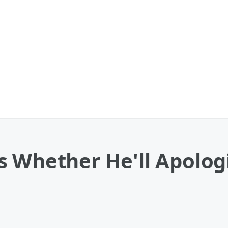
 Whether He'll Apologi