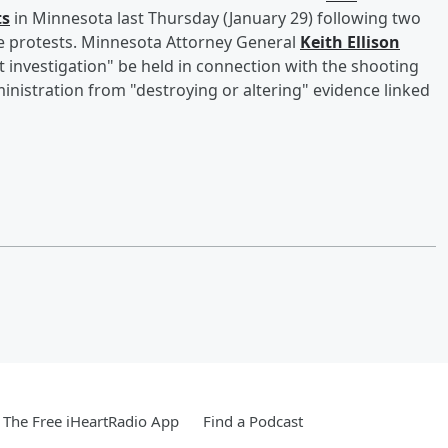
ts
in Minnesota last Thursday (January 29) following two
de protests. Minnesota Attorney General
Keith Ellison
t investigation" be held in connection with the shooting
inistration from "destroying or altering" evidence linked
The Free iHeartRadio App
Find a Podcast