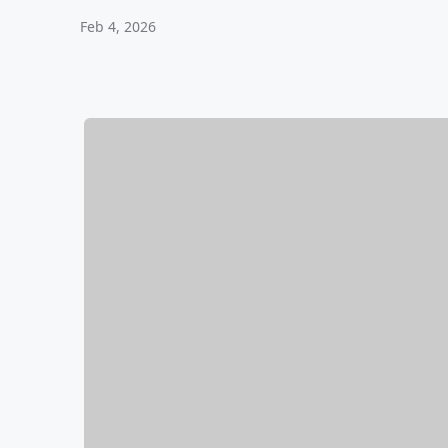
Feb 4, 2026