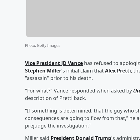
Photo
:
Getty Images
Vice President
JD Vance
has refused to apologiz
Stephen Miller
's initial claim that
Alex Pretti
, t
"assassin" prior to his death.
"For what?" Vance responded when asked by
th
description of Pretti back.
“If something is determined, that the guy who sh
consequences are going to flow from that,” he add
prejudge the investigation.”
Miller said
President
Donald Trump
's administ