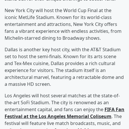
New York City will host the World Cup Final at the
iconic MetLife Stadium. Known for its world-class
entertainment and attractions, New York City offers
fans a vibrant experience with endless activities, from
Michelin-starred dining to Broadway shows.
Dallas is another key host city, with the AT&T Stadium
set to host the semi-finals. Known for its arts scene
and Tex-Mex cuisine, Dallas provides a rich cultural
experience for visitors. The stadium itself is an
architectural marvel, featuring a retractable dome and
a massive HD screen.
Los Angeles will host several matches at the state-of-
the-art SoFi Stadium. The city is renowned as an
entertainment capital, and fans can enjoy the
FIFA Fan
Festival at the Los Angeles Memorial Coliseum
. The
festival will feature live match broadcasts, music, and