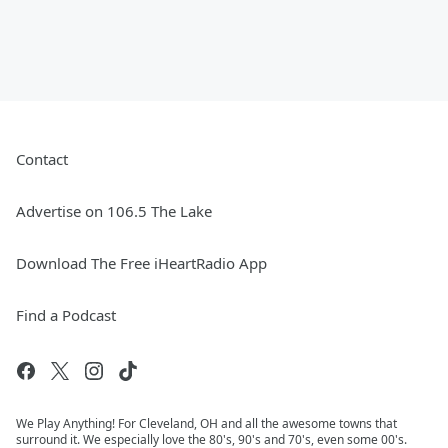
Contact
Advertise on 106.5 The Lake
Download The Free iHeartRadio App
Find a Podcast
We Play Anything! For Cleveland, OH and all the awesome towns that
surround it. We especially love the 80's, 90's and 70's, even some 00's.