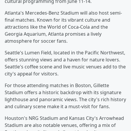
cultural programming from June 11-14.
Atlanta's Mercedes-Benz Stadium will also host semi-
final matches. Known for its vibrant culture and
attractions like the World of Coca-Cola and the
Georgia Aquarium, Atlanta promises a lively
atmosphere for soccer fans.
Seattle's Lumen Field, located in the Pacific Northwest,
offers stunning views and a haven for nature lovers.
Seattle's coffee scene and live music venues add to the
city's appeal for visitors.
For those attending matches in Boston, Gillette
Stadium offers a historic backdrop with its signature
lighthouse and panoramic views. The city's rich history
and culinary scene make it a must-visit for fans.
Houston's NRG Stadium and Kansas City's Arrowhead
Stadium are also notable venues, offering a mix of