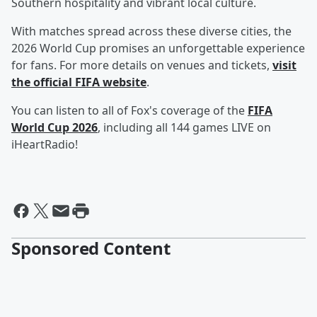
Southern hospitality and vibrant local culture.
With matches spread across these diverse cities, the
2026 World Cup promises an unforgettable experience
for fans. For more details on venues and tickets,
visit
the official FIFA website
.
You can listen to all of Fox's coverage of the
FIFA
World Cup 2026
, including all 144 games LIVE on
iHeartRadio!
Sponsored Content