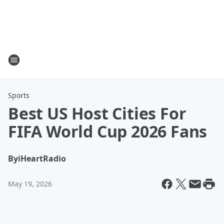
Sports
Best US Host Cities For
FIFA World Cup 2026 Fans
By
iHeartRadio
May 19, 2026