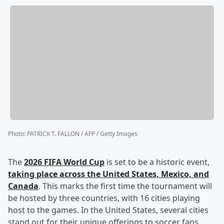
Photo
:
PATRICK T. FALLON / AFP / Getty Images
The
2026 FIFA World Cup
is set to be a historic event,
taking place across the United States, Mexico, and
Canada
. This marks the first time the tournament will
be hosted by three countries, with 16 cities playing
host to the games. In the United States, several cities
stand out for their unique offerings to soccer fans.