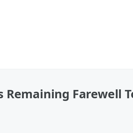
ps Remaining Farewell