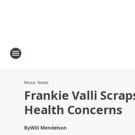
Music News
Frankie Valli Scra
Health Concerns
By
Will Mendelson