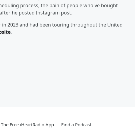
heduling process, the pain of people who've bought
after he posted Instagram post.
ur in 2023 and had been touring throughout the United
bsite
.
The Free iHeartRadio App
Find a Podcast