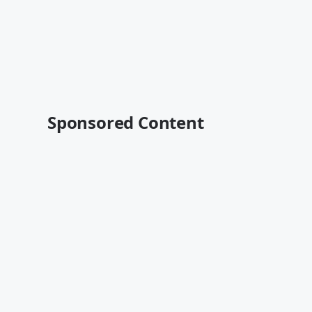
Sponsored Content