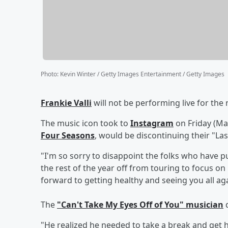
Photo
:
Kevin Winter / Getty Images Entertainment / Getty Images
Frankie Valli
will not be performing live for the 
The music icon took to
Instagram
on Friday (Ma
Four Seasons
, would be discontinuing their "Las
"I'm so sorry to disappoint the folks who have p
the rest of the year off from touring to focus on
forward to getting healthy and seeing you all ag
The
"Can't Take My Eyes Off of You" musician
d
"He realized he needed to take a break and get hi