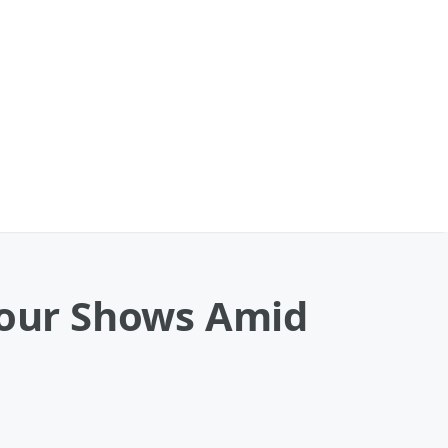
 Tour Shows Amid