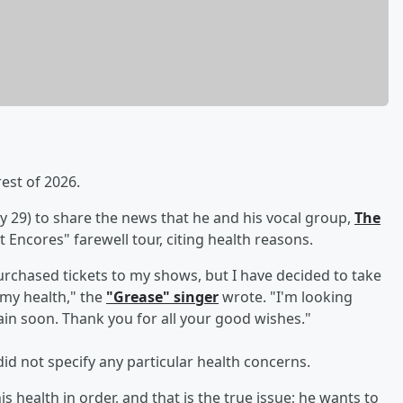
rest of 2026.
y 29) to share the news that he and his vocal group,
The
t Encores" farewell tour, citing health reasons.
urchased tickets to my shows, but I have decided to take
 my health," the
"Grease" singer
wrote. "I'm looking
ain soon. Thank you for all your good wishes."
id not specify any particular health concerns.
s health in order, and that is the true issue; he wants to