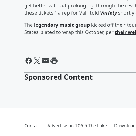
get better without prolonging, through the resc
these tickets," a rep for Valli told
Variety
shortly 
The
legendary music group
kicked off their to
States, slated to wrap this October, per
their we
Sponsored Content
Contact
Advertise on 106.5 The Lake
Download 