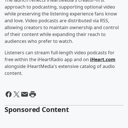
The launch reflects iHeartMedia's creator-first
approach to podcasting, supporting optional video
while preserving the listening experience fans know
and love. Video podcasts are distributed via RSS,
allowing creators to maintain ownership and control
of their content while expanding their reach to
audiences who prefer to watch.
Listeners can stream full-length video podcasts for
free within the iHeartRadio app and on
iHeart.com
alongside iHeartMedia's extensive catalog of audio
content.
Sponsored Content