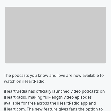
The podcasts you know and love are now available to
watch on iHeartRadio.
iHeartMedia has officially launched video podcasts on
iHeartRadio, making full-length video episodes
available for free across the iHeartRadio app and
iHeart.com. The new feature gives fans the option to