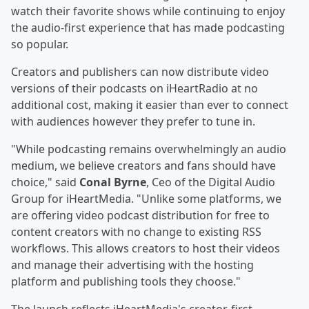
watch their favorite shows while continuing to enjoy
the audio-first experience that has made podcasting
so popular.
Creators and publishers can now distribute video
versions of their podcasts on iHeartRadio at no
additional cost, making it easier than ever to connect
with audiences however they prefer to tune in.
"While podcasting remains overwhelmingly an audio
medium, we believe creators and fans should have
choice," said
Conal Byrne
, Ceo of the Digital Audio
Group for iHeartMedia. "Unlike some platforms, we
are offering video podcast distribution for free to
content creators with no change to existing RSS
workflows. This allows creators to host their videos
and manage their advertising with the hosting
platform and publishing tools they choose."