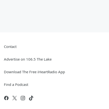
Contact
Advertise on 106.5 The Lake
Download The Free iHeartRadio App
Find a Podcast