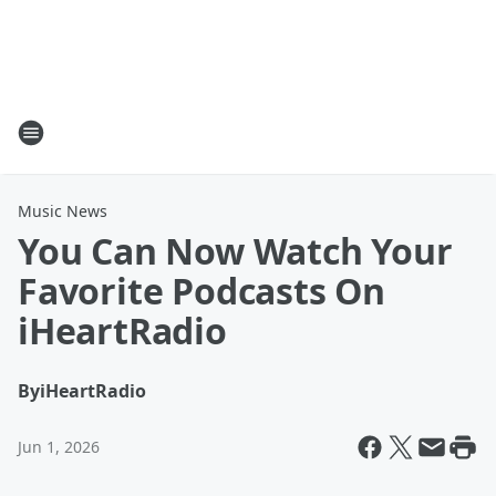
Music News
You Can Now Watch Your
Favorite Podcasts On
iHeartRadio
By
iHeartRadio
Jun 1, 2026