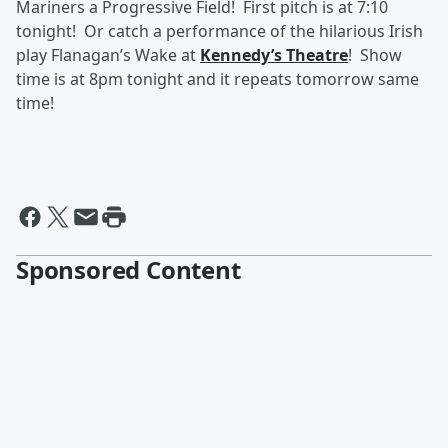
Mariners a Progressive Field! First pitch is at 7:10
tonight! Or catch a performance of the hilarious Irish
play Flanagan’s Wake at
Kennedy’s Theatre
! Show
time is at 8pm tonight and it repeats tomorrow same
time!
Sponsored Content