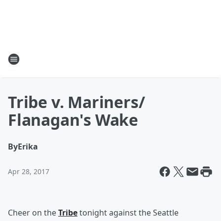
Tribe v. Mariners/
Flanagan's Wake
By
Erika
Apr 28, 2017
Cheer on the
Tribe
tonight against the Seattle