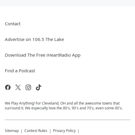
Contact
Advertise on 106.5 The Lake
Download The Free iHeartRadio App
Find a Podcast
We Play Anything! For Cleveland, OH and all the awesome towns that
surround it. We especially love the 80's, 90's and 70's, even some 00's.
Sitemap
Contest Rules
Privacy Policy