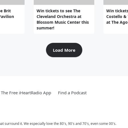
e Brit
Win tickets to see The
Win tickets
Pavilion
Cleveland Orchestra at
Costello &
Blossom Music Center this
at The Ago
summer!
Load More
The Free iHeartRadio App
Find a Podcast
 surround it. We especially love the 80's, 90's and 70's, even some 00's.