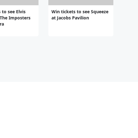
 to see Elvis
Win tickets to see Squeeze
 The Imposters
at Jacobs Pavilion
ra