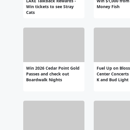
LAKE Talkback Rewards -
Win $1,000 from
Win tickets to see Stray
Money Fish
Cats
Win 2026 Cedar Point Gold
Fuel Up on Blos
Passes and check out
Center Concerts 
Boardwalk Nights
K and Bud Light