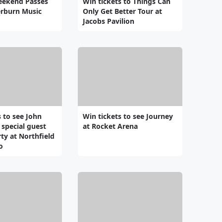
eekend Passes
Win tickets to Things Can
erburn Music
Only Get Better Tour at
Jacobs Pavilion
s to see John
Win tickets to see Journey
 special guest
at Rocket Arena
ty at Northfield
o