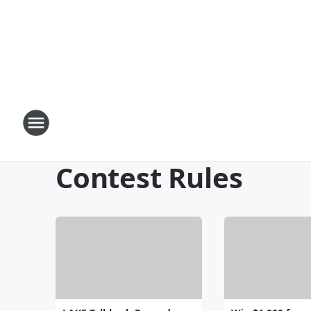
Contest Rules