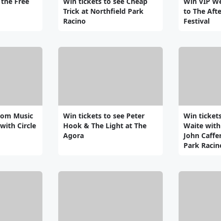
 the Free
Win tickets to see Cheap
Win VIP W
Trick at Northfield Park
to The Aft
Racino
Festival
som Music
Win tickets to see Peter
Win ticket
with Circle
Hook & The Light at The
Waite with
Agora
John Caffer
Park Racin