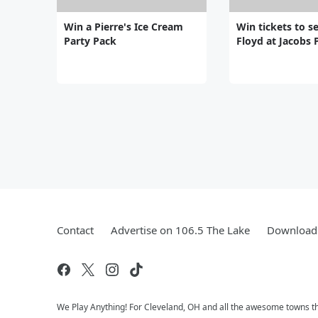
Win a Pierre's Ice Cream
Win tickets to se
Party Pack
Floyd at Jacobs 
Contact
Advertise on 106.5 The Lake
Download 
We Play Anything! For Cleveland, OH and all the awesome towns that