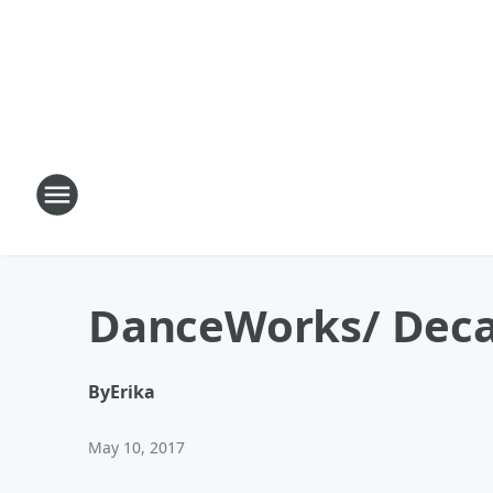
DanceWorks/ Decad
By
Erika
May 10, 2017