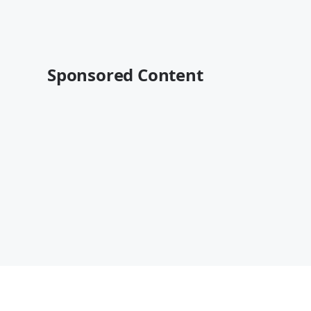
Sponsored Content