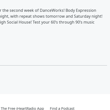
or the second week of DanceWorks! Body Expression
night, with repeat shows tomorrow and Saturday night!
igh Social House! Test your 60’s through 90’s music
The Free iHeartRadio App
Find a Podcast