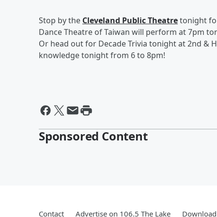
Stop by the
Cleveland Public Theatre
tonight f
Dance Theatre of Taiwan will perform at 7pm to
Or head out for Decade Trivia tonight at 2nd & H
knowledge tonight from 6 to 8pm!
Sponsored Content
Contact
Advertise on 106.5 The Lake
Download 