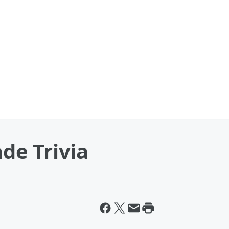
e Trivia