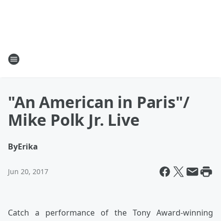
"An American in Paris"/
Mike Polk Jr. Live
By
Erika
Jun 20, 2017
Catch a performance of the Tony Award-winning