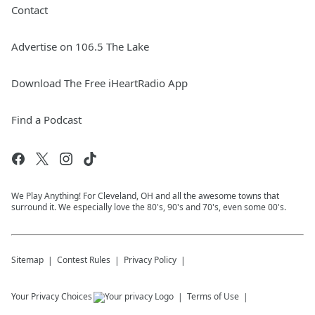
Contact
Advertise on 106.5 The Lake
Download The Free iHeartRadio App
Find a Podcast
We Play Anything! For Cleveland, OH and all the awesome towns that
surround it. We especially love the 80's, 90's and 70's, even some 00's.
Sitemap
Contest Rules
Privacy Policy
Your Privacy Choices
Terms of Use