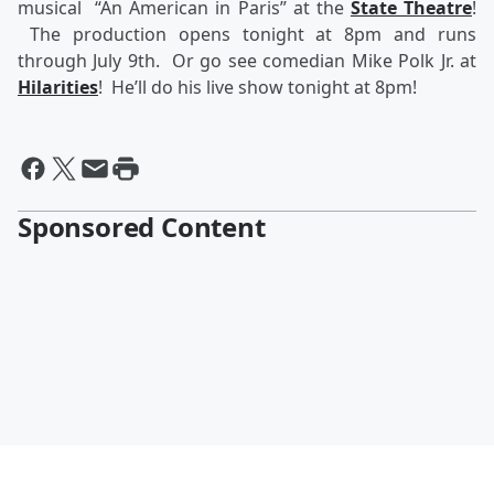
musical “An American in Paris” at the
State Theatre
!
The production opens tonight at 8pm and runs
through July 9th. Or go see comedian Mike Polk Jr. at
Hilarities
! He’ll do his live show tonight at 8pm!
Sponsored Content