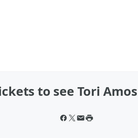
ickets to see Tori Amos