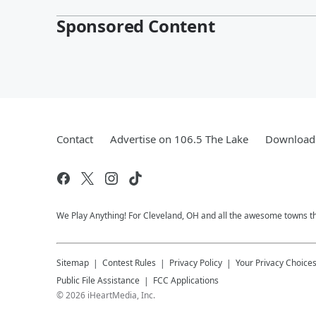
Sponsored Content
Contact
Advertise on 106.5 The Lake
Download 
We Play Anything! For Cleveland, OH and all the awesome towns that
Sitemap
Contest Rules
Privacy Policy
Your Privacy Choice
Public File Assistance
FCC Applications
©
2026
iHeartMedia, Inc.