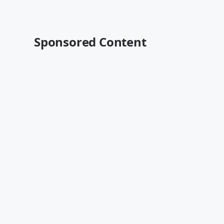
Sponsored Content