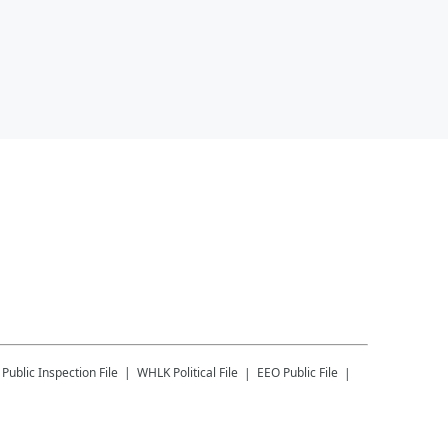
Public Inspection File
WHLK
Political File
EEO Public File