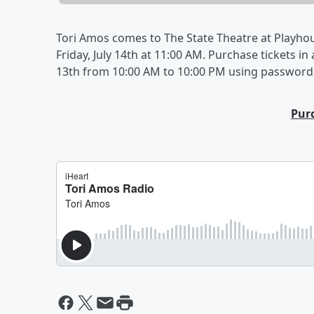
Tori Amos comes to The State Theatre at Playhou
Friday, July 14th at 11:00 AM. Purchase tickets i
13th from 10:00 AM to 10:00 PM using password
Pur