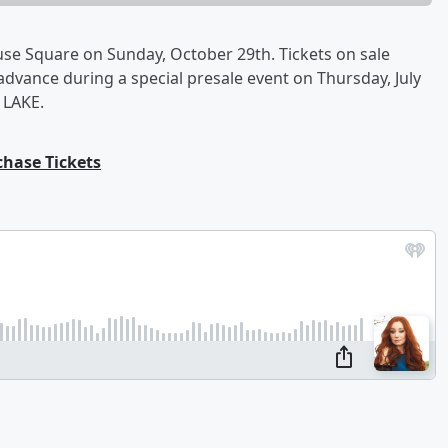
se Square on Sunday, October 29th. Tickets on sale
n advance during a special presale event on Thursday, July
 LAKE.
chase Tickets