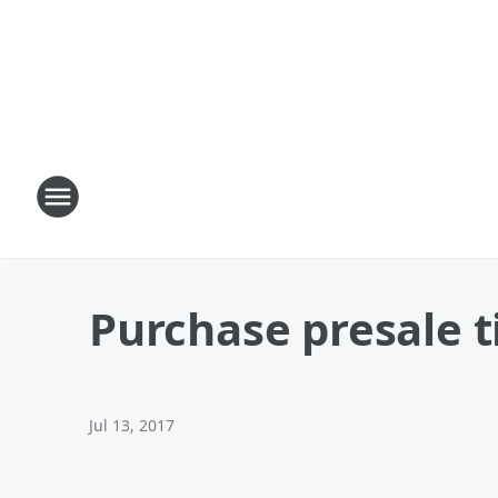
Purchase presale t
Jul 13, 2017