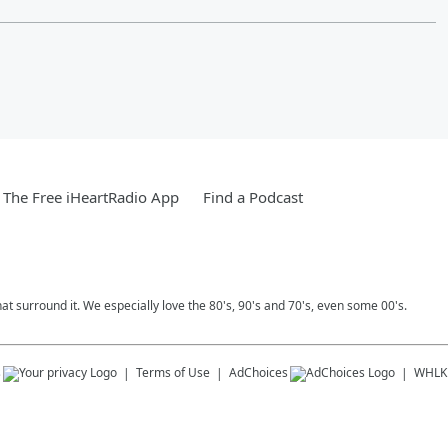
The Free iHeartRadio App
Find a Podcast
 surround it. We especially love the 80's, 90's and 70's, even some 00's.
s
Terms of Use
AdChoices
WHLK