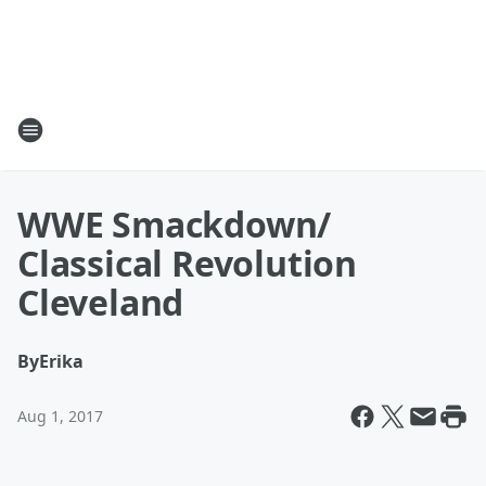
WWE Smackdown/
Classical Revolution
Cleveland
By
Erika
Aug 1, 2017