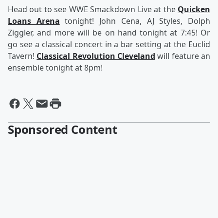
Head out to see WWE Smackdown Live at the
Quicken
Loans Arena
tonight! John Cena, AJ Styles, Dolph
Ziggler, and more will be on hand tonight at 7:45! Or
go see a classical concert in a bar setting at the Euclid
Tavern!
Classical Revolution Cleveland
will feature an
ensemble tonight at 8pm!
Sponsored Content