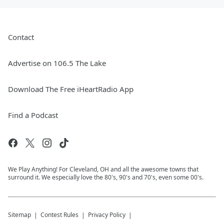
Contact
Advertise on 106.5 The Lake
Download The Free iHeartRadio App
Find a Podcast
We Play Anything! For Cleveland, OH and all the awesome towns that
surround it. We especially love the 80's, 90's and 70's, even some 00's.
Sitemap
Contest Rules
Privacy Policy