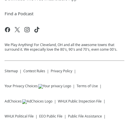
Find a Podcast
We Play Anything! For Cleveland, OH and all the awesome towns that
surround it. We especially love the 80's, 90's and 70's, even some 00's.
Sitemap
Contest Rules
Privacy Policy
Your Privacy Choices
Terms of Use
AdChoices
WHLK
Public Inspection File
WHLK
Political File
EEO Public File
Public File Assistance