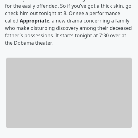
for the easily offended. So if you’ve got a thick skin, go
check him out tonight at 8. Or see a performance
called
Appropriate
, a new drama concerning a family
who make disturbing discovery among their deceased
father’s possessions. It starts tonight at 7:30 over at
the Dobama theater.