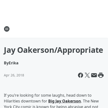
Jay Oakerson/Appropriate
By
Erika
Apr 26, 2018
If you’re looking for some laughs, head down to
Hilarities downtown for
Big Jay Oakerson
. The New
York City comic is known for being abrasive and not