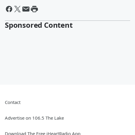
Sponsored Content
Contact
Advertise on 106.5 The Lake
Download The Free iHeartRadio App