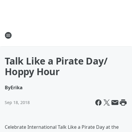
Talk Like a Pirate Day/
Hoppy Hour
By
Erika
Sep 18, 2018
Celebrate International Talk Like a Pirate Day at the