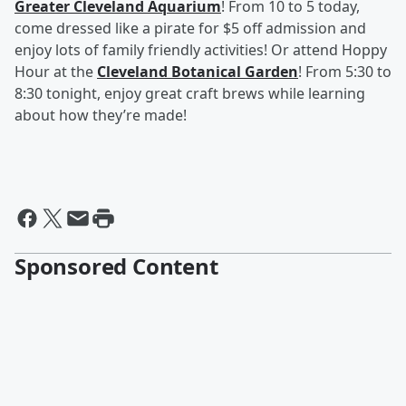
Greater Cleveland Aquarium
! From 10 to 5 today,
come dressed like a pirate for $5 off admission and
enjoy lots of family friendly activities! Or attend Hoppy
Hour at the
Cleveland Botanical Garden
! From 5:30 to
8:30 tonight, enjoy great craft brews while learning
about how they’re made!
Sponsored Content