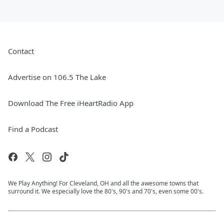
Contact
Advertise on 106.5 The Lake
Download The Free iHeartRadio App
Find a Podcast
We Play Anything! For Cleveland, OH and all the awesome towns that
surround it. We especially love the 80's, 90's and 70's, even some 00's.