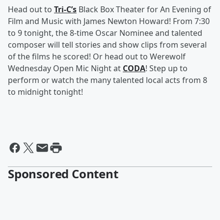
Head out to
Tri-C’s
Black Box Theater for An Evening of
Film and Music with James Newton Howard! From 7:30
to 9 tonight, the 8-time Oscar Nominee and talented
composer will tell stories and show clips from several
of the films he scored! Or head out to Werewolf
Wednesday Open Mic Night at
CODA
! Step up to
perform or watch the many talented local acts from 8
to midnight tonight!
Sponsored Content