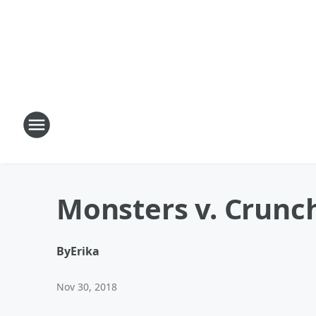
Monsters v. Crunch
By
Erika
Nov 30, 2018