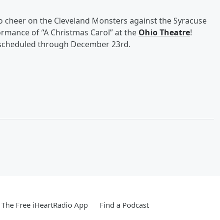
to cheer on the Cleveland Monsters against the Syracuse
formance of “A Christmas Carol” at the
Ohio Theatre
!
s scheduled through December 23rd.
The Free iHeartRadio App
Find a Podcast