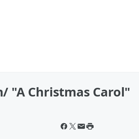
/ "A Christmas Carol"