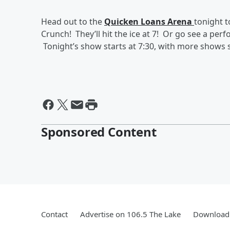
Head out to the
Quicken Loans Arena
tonight 
Crunch! They’ll hit the ice at 7! Or go see a per
Tonight’s show starts at 7:30, with more show
Sponsored Content
Contact
Advertise on 106.5 The Lake
Download 