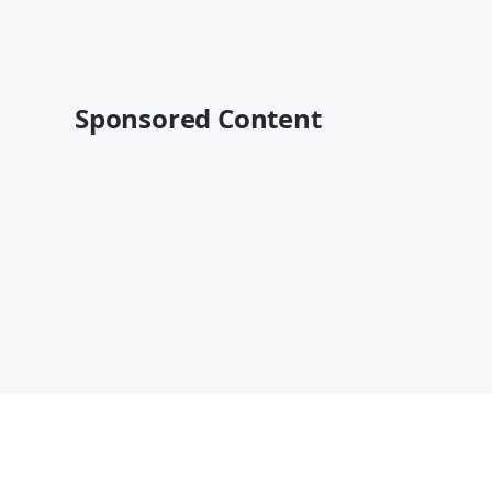
Sponsored Content