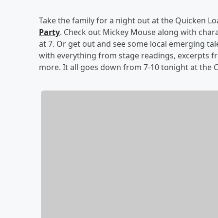
Take the family for a night out at the Quicken L
Party
. Check out Mickey Mouse along with chara
at 7. Or get out and see some local emerging tal
with everything from stage readings, excerpts f
more. It all goes down from 7-10 tonight at the C