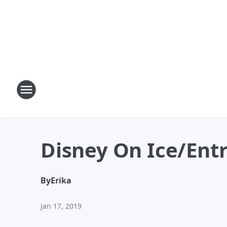
Disney On Ice/Entr
By
Erika
Jan 17, 2019