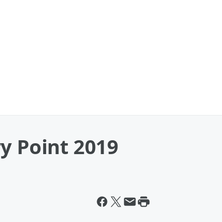
y Point 2019