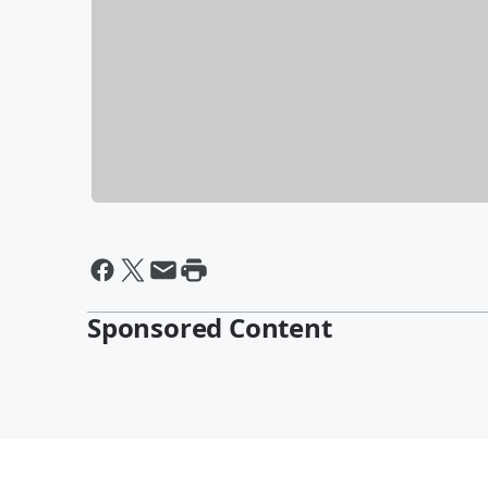
Sponsored Content