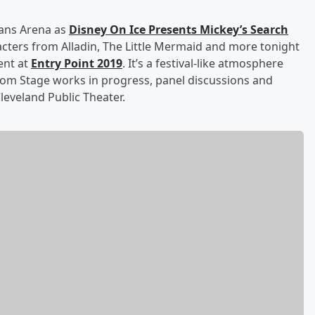
oans Arena as
Disney On Ice Presents Mickey’s Search
cters from Alladin, The Little Mermaid and more tonight
ent at
Entry Point 2019
. It’s a festival-like atmosphere
rom Stage works in progress, panel discussions and
leveland Public Theater.