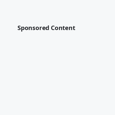
Sponsored Content