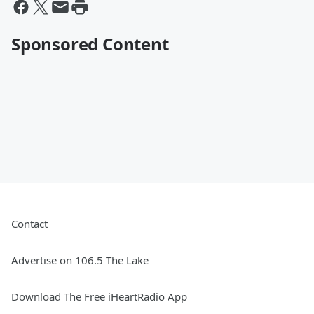
Sponsored Content
Contact
Advertise on 106.5 The Lake
Download The Free iHeartRadio App