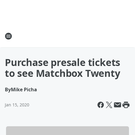
Purchase presale tickets
to see Matchbox Twenty
By
Mike Picha
Jan 15, 2020