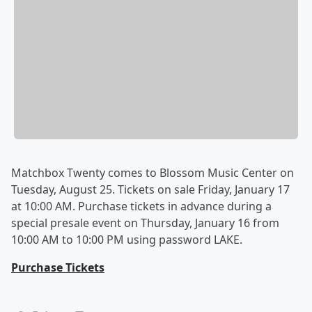
Matchbox Twenty comes to Blossom Music Center on
Tuesday, August 25. Tickets on sale Friday, January 17
at 10:00 AM. Purchase tickets in advance during a
special presale event on Thursday, January 16 from
10:00 AM to 10:00 PM using password LAKE.
Purchase Tickets