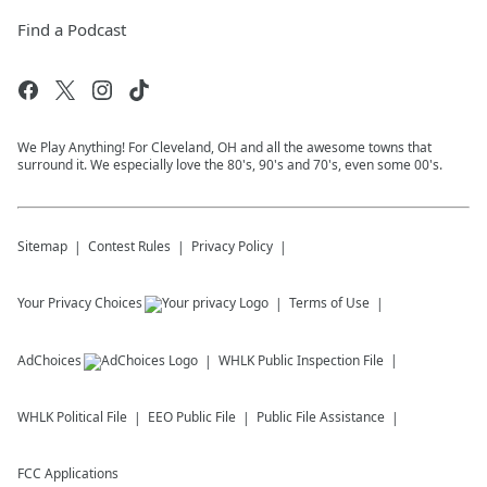
Find a Podcast
We Play Anything! For Cleveland, OH and all the awesome towns that
surround it. We especially love the 80's, 90's and 70's, even some 00's.
Sitemap
Contest Rules
Privacy Policy
Your Privacy Choices
Terms of Use
AdChoices
WHLK
Public Inspection File
WHLK
Political File
EEO Public File
Public File Assistance
FCC Applications