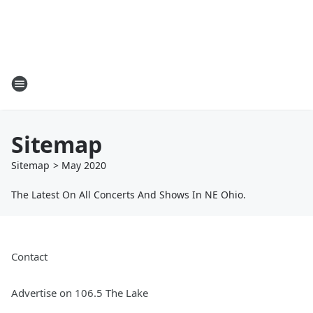
Sitemap
Sitemap
>
May
2020
The Latest On All Concerts And Shows In NE Ohio.
Contact
Advertise on 106.5 The Lake