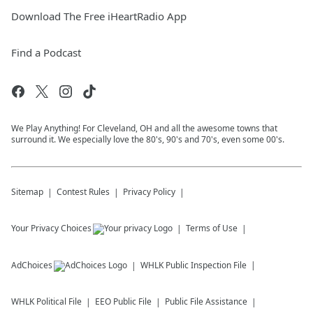
Download The Free iHeartRadio App
Find a Podcast
We Play Anything! For Cleveland, OH and all the awesome towns that
surround it. We especially love the 80's, 90's and 70's, even some 00's.
Sitemap
Contest Rules
Privacy Policy
Your Privacy Choices
Terms of Use
AdChoices
WHLK
Public Inspection File
WHLK
Political File
EEO Public File
Public File Assistance