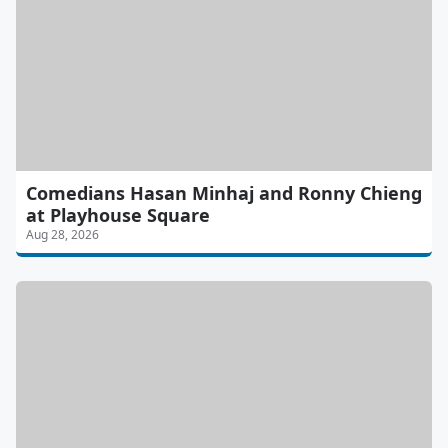
Comedians Hasan Minhaj and Ronny Chieng
at Playhouse Square
Aug 28, 2026