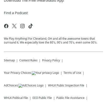
Download The Free iHeartRadio App
Find a Podcast
We Play Anything! For Cleveland, OH and all the awesome towns that
surround it. We especially love the 80's, 90's and 70's, even some 00's.
Sitemap
Contest Rules
Privacy Policy
Your Privacy Choices
Terms of Use
AdChoices
WHLK
Public Inspection File
WHLK
Political File
EEO Public File
Public File Assistance