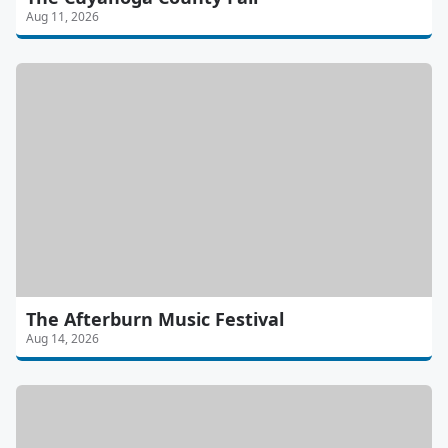
Aug 11, 2026
The Afterburn Music Festival
Aug 14, 2026