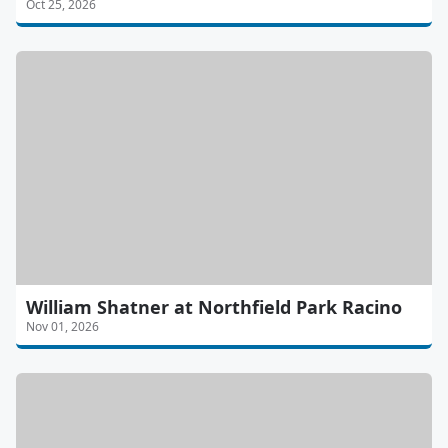
Oct 25, 2026
William Shatner at Northfield Park Racino
Nov 01, 2026