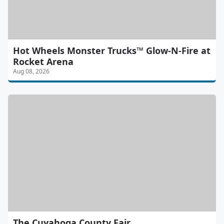
Hot Wheels Monster Trucks™ Glow-N-Fire at
Rocket Arena
Aug 08, 2026
The Cuyahoga County Fair