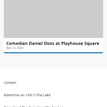
Comedian Daniel Sloss at Playhouse Square
Nov 12, 2026
Contact
Advertise on 106.5 The Lake