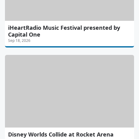
iHeartRadio Music Festival presented by
Capital One
Sep 18, 2026
Disney Worlds Collide at Rocket Arena