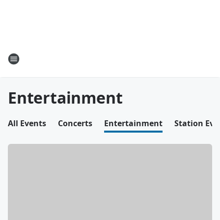
Entertainment
All Events
Concerts
Entertainment
Station Eve