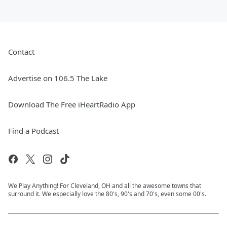
Contact
Advertise on 106.5 The Lake
Download The Free iHeartRadio App
Find a Podcast
We Play Anything! For Cleveland, OH and all the awesome towns that
surround it. We especially love the 80's, 90's and 70's, even some 00's.