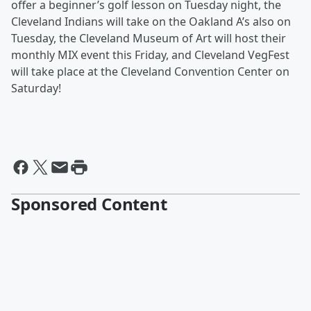
offer a beginner’s golf lesson on Tuesday night, the
Cleveland Indians will take on the Oakland A’s also on
Tuesday, the Cleveland Museum of Art will host their
monthly MIX event this Friday, and Cleveland VegFest
will take place at the Cleveland Convention Center on
Saturday!
Sponsored Content