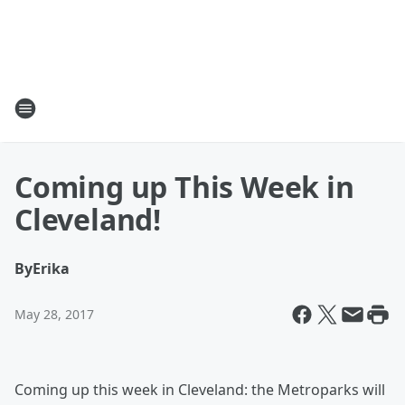
Coming up This Week in
Cleveland!
By
Erika
May 28, 2017
Coming up this week in Cleveland: the Metroparks will