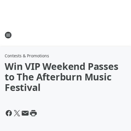
Contests & Promotions
Win VIP Weekend Passes
to The Afterburn Music
Festival