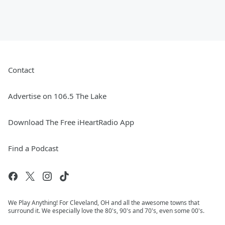
Contact
Advertise on 106.5 The Lake
Download The Free iHeartRadio App
Find a Podcast
We Play Anything! For Cleveland, OH and all the awesome towns that
surround it. We especially love the 80's, 90's and 70's, even some 00's.