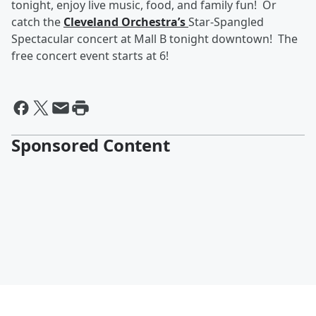
tonight, enjoy live music, food, and family fun! Or
catch the
Cleveland Orchestra’s
Star-Spangled
Spectacular concert at Mall B tonight downtown! The
free concert event starts at 6!
Sponsored Content