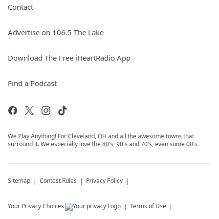
Contact
Advertise on 106.5 The Lake
Download The Free iHeartRadio App
Find a Podcast
We Play Anything! For Cleveland, OH and all the awesome towns that
surround it. We especially love the 80's, 90's and 70's, even some 00's.
Sitemap
Contest Rules
Privacy Policy
Your Privacy Choices
Terms of Use