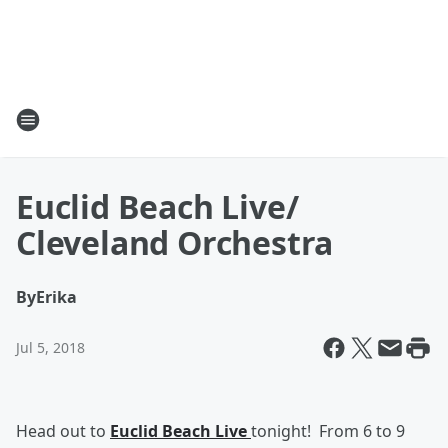
Euclid Beach Live/
Cleveland Orchestra
By
Erika
Jul 5, 2018
Head out to
Euclid Beach Live
tonight! From 6 to 9