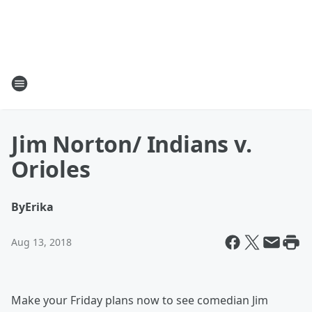
Jim Norton/ Indians v.
Orioles
By
Erika
Aug 13, 2018
Make your Friday plans now to see comedian Jim