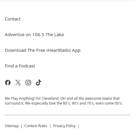
Contact
Advertise on 106.5 The Lake
Download The Free iHeartRadio App
Find a Podcast
We Play Anything! For Cleveland, OH and all the awesome towns that
surround it. We especially love the 80's, 90's and 70's, even some 00's.
Sitemap
Contest Rules
Privacy Policy