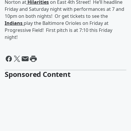
Norton at
Hilarities
on East 4th Street! He’ll headline
Friday and Saturday night with performances at 7 and
10pm on both nights! Or get tickets to see the
Indians
play the Baltimore Orioles on Friday at
Progressive Field! First pitch is at 7:10 this Friday
night!
Sponsored Content